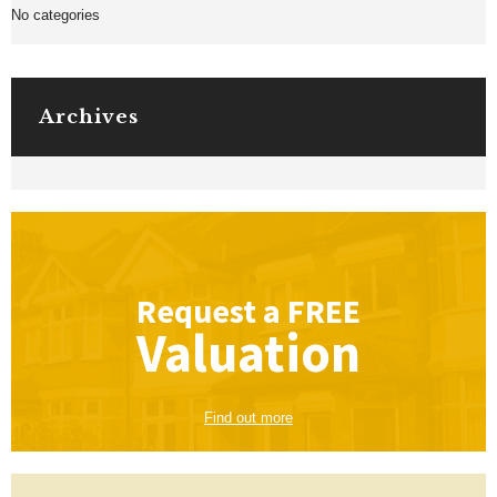
No categories
Archives
Request a
FREE
Valuation
Find out more