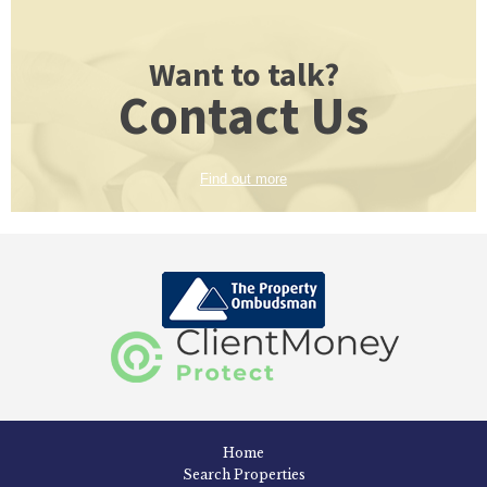
Want to talk?
Contact Us
Find out more
Home
Search Properties