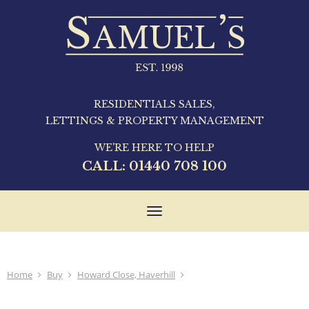
RESIDENTIALS SALES,
LETTINGS & PROPERTY MANAGEMENT
WE'RE HERE TO HELP
CALL:
01440 708 100
Toggle
navigation
Home
Buy
Howard Close, Haverhill