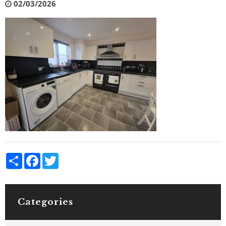
02/03/2026
Share
Facebook
Twitter
Categories