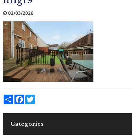
img19
02/03/2026
Share
Facebook
Twitter
Categories