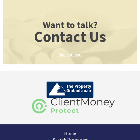
Want to talk?
Contact Us
Find out more
Home
Search Properties