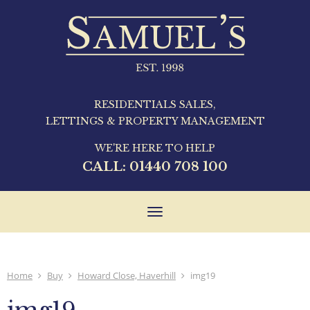
RESIDENTIALS SALES,
LETTINGS & PROPERTY MANAGEMENT
WE'RE HERE TO HELP
CALL:
01440 708 100
Toggle
navigation
Home
Buy
Howard Close, Haverhill
img19