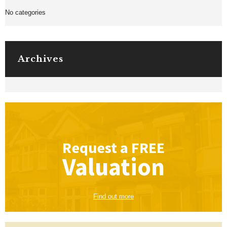
No categories
Archives
Request a
FREE
Valuation
Find out more