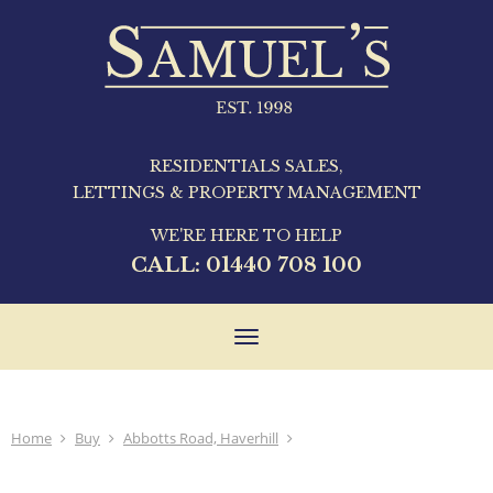
RESIDENTIALS SALES,
LETTINGS & PROPERTY MANAGEMENT
WE'RE HERE TO HELP
CALL:
01440 708 100
Toggle
navigation
Home
Buy
Abbotts Road, Haverhill