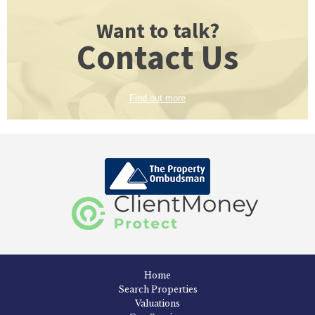
Want to talk?
Contact Us
Find out more
Home
Search Properties
Valuations