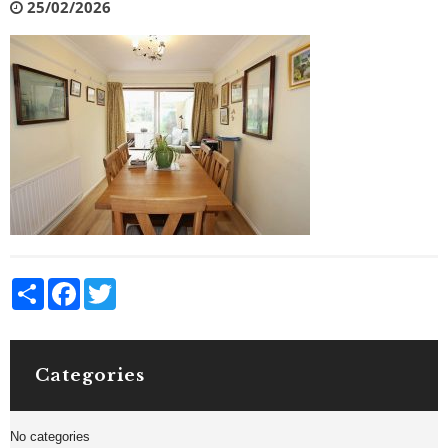
25/02/2026
Share
Facebook
Twitter
Categories
No categories