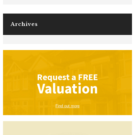
Archives
Request a
FREE
Valuation
Find out more