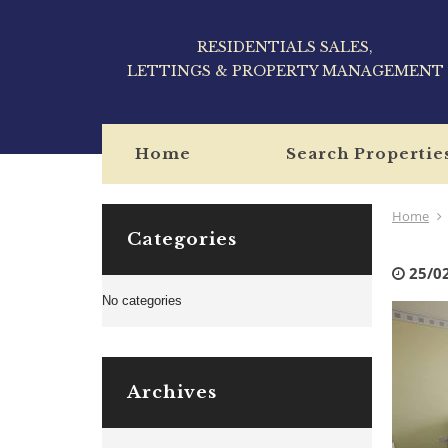
RESIDENTIALS SALES,
LETTINGS & PROPERTY MANAGEMENT
Home
Search Propertie
Home
Categories
25/0
No categories
Archives