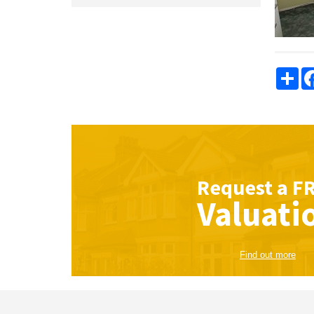
Sha
Request a
F
Valuati
Find out more