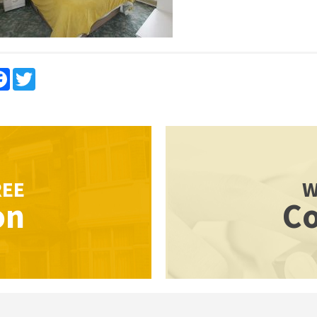
re
Facebook
Twitter
REE
W
on
Co