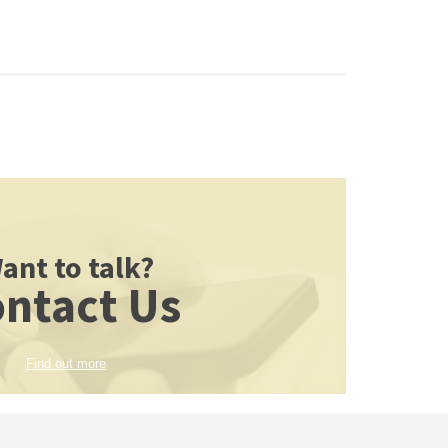
ant to talk?
ntact Us
Find out more