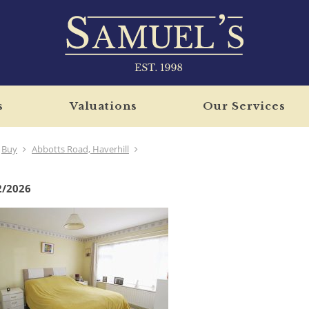
s
Valuations
Our Services
Buy
Abbotts Road, Haverhill
2/2026