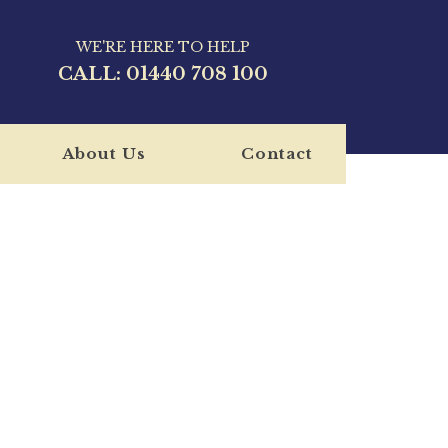
WE'RE HERE TO HELP
CALL:
01440 708 100
About Us
Contact