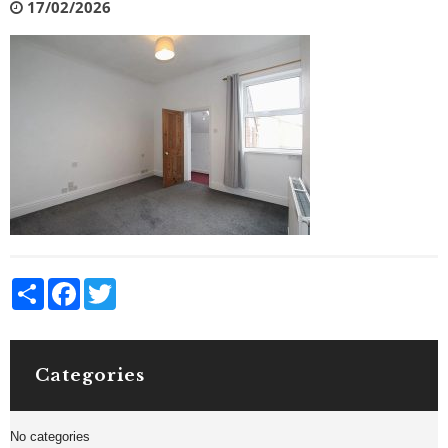
17/02/2026
Share
Facebook
Twitter
Categories
No categories