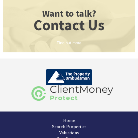
Want to talk?
Contact Us
Find out more
Home
Search Properties
Valuations