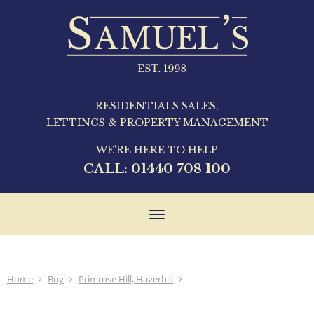
RESIDENTIALS SALES,
LETTINGS & PROPERTY MANAGEMENT
WE'RE HERE TO HELP
CALL:
01440 708 100
Toggle
navigation
Home
Buy
Primrose Hill, Haverhill