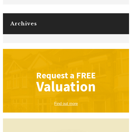
Archives
Request a
FREE
Valuation
Find out more