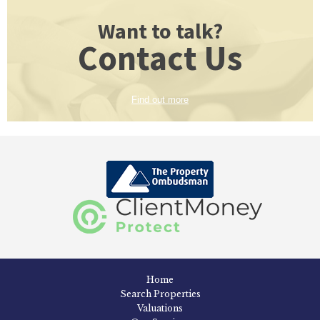
Want to talk?
Contact Us
Find out more
Home
Search Properties
Valuations