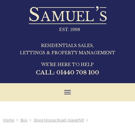
RESIDENTIALS SALES,
LETTINGS & PROPERTY MANAGEMENT
WE'RE HERE TO HELP
CALL:
01440 708 100
Toggle
navigation
Home
Buy
Dove House Road, Haverhill