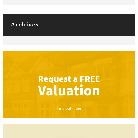
Archives
Request a
FREE
Valuation
Find out more