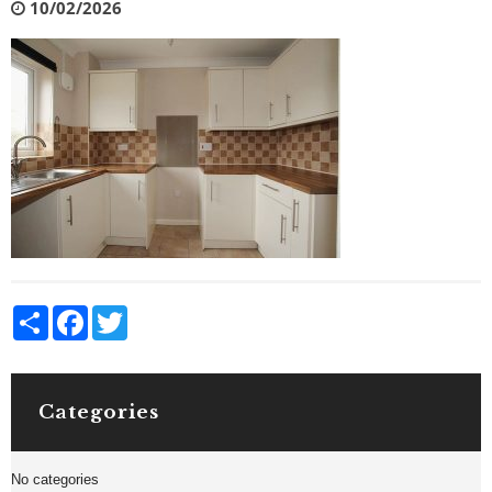
10/02/2026
Share
Facebook
Twitter
Categories
No categories