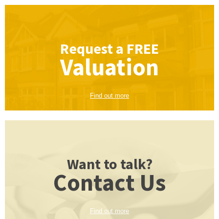
Request a
FREE
Valuation
Find out more
Want to talk?
Contact Us
Find out more