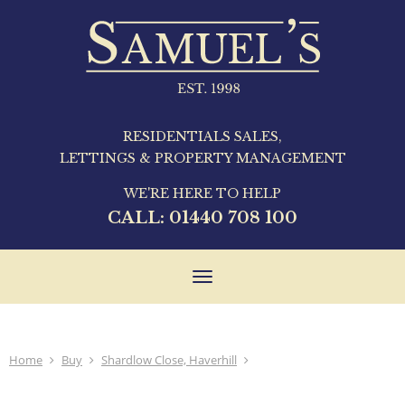
RESIDENTIALS SALES,
LETTINGS & PROPERTY MANAGEMENT
WE'RE HERE TO HELP
CALL:
01440 708 100
Toggle
navigation
Home
Buy
Shardlow Close, Haverhill