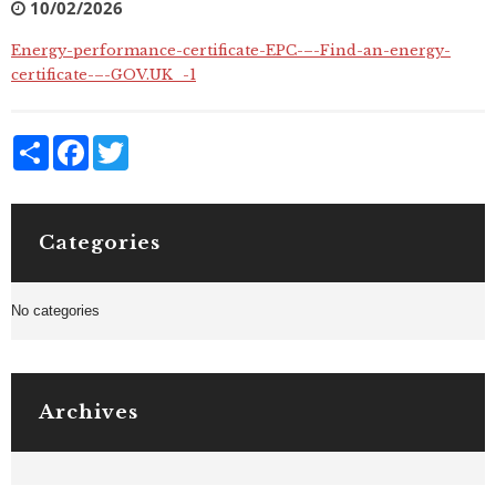
10/02/2026
Energy-performance-certificate-EPC-–-Find-an-energy-
certificate-–-GOV.UK_-1
Share
Facebook
Twitter
Categories
No categories
Archives