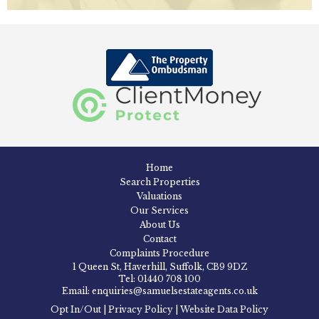
Home
Search Properties
Valuations
Our Services
About Us
Contact
Complaints Procedure
1 Queen St, Haverhill, Suffolk, CB9 9DZ
Tel: 01440 708 100
Email: enquiries@samuelsestateagents.co.uk
Opt In/Out
|
Privacy Policy
|
Website Data Policy