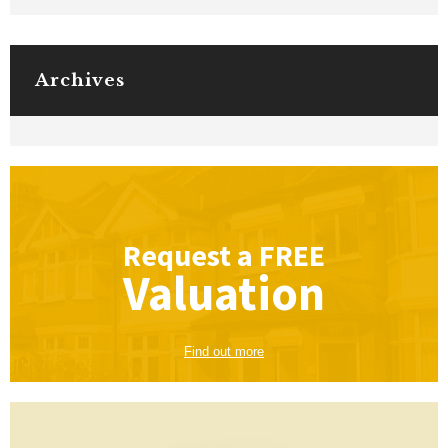
Archives
Request a
FREE
Valuation
Find out more