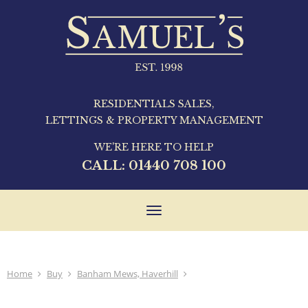
RESIDENTIALS SALES,
LETTINGS & PROPERTY MANAGEMENT
WE'RE HERE TO HELP
CALL:
01440 708 100
Toggle
navigation
Home
Buy
Banham Mews, Haverhill