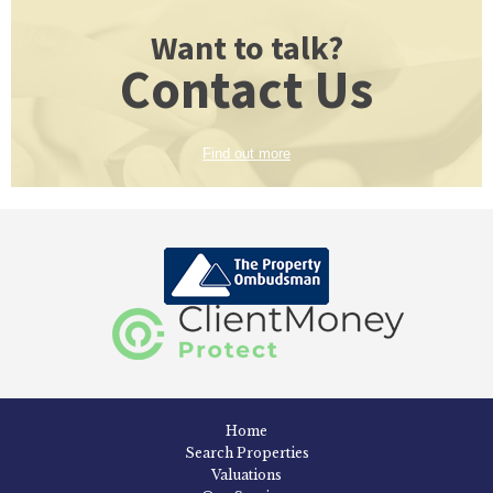
Want to talk?
Contact Us
Find out more
Home
Search Properties
Valuations