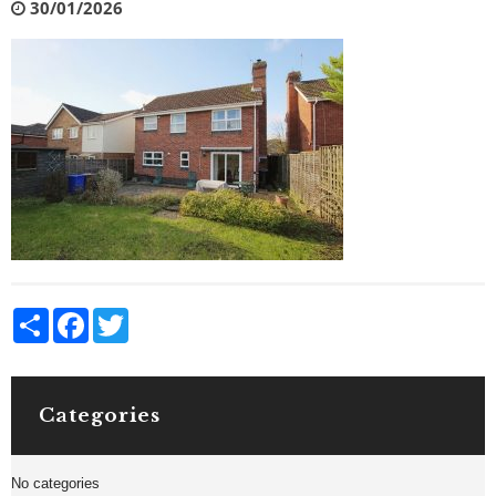
30/01/2026
Share
Facebook
Twitter
Categories
No categories