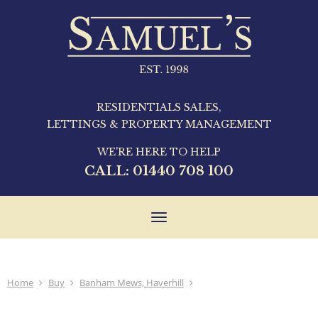
RESIDENTIALS SALES,
LETTINGS & PROPERTY MANAGEMENT
WE'RE HERE TO HELP
CALL:
01440 708 100
Toggle
navigation
Home
Buy
Banham Mews, Haverhill