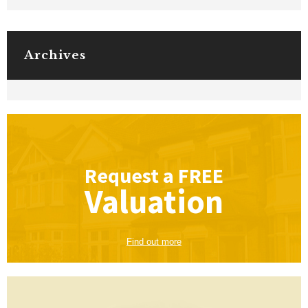
Archives
Request a
FREE
Valuation
Find out more