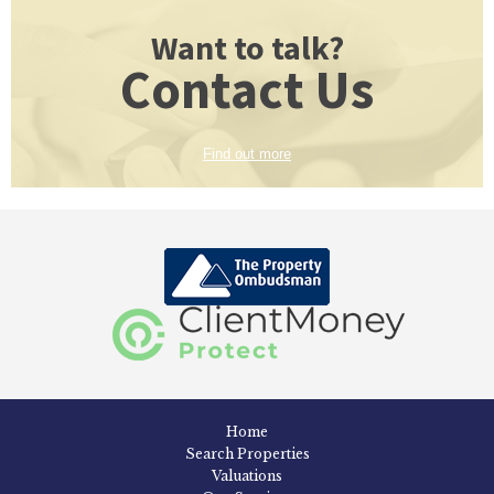
Want to talk?
Contact Us
Find out more
Home
Search Properties
Valuations