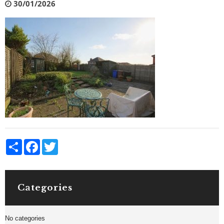
30/01/2026
Share
Facebook
Twitter
Categories
No categories