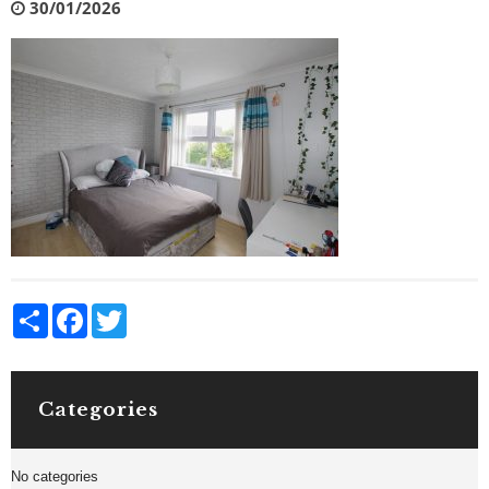
30/01/2026
Share
Facebook
Twitter
Categories
No categories