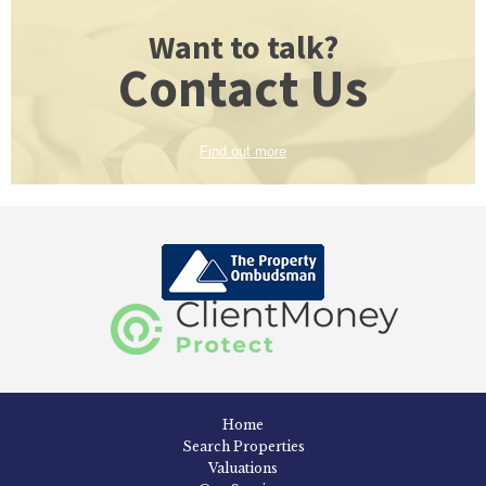
Want to talk?
Contact Us
Find out more
Home
Search Properties
Valuations