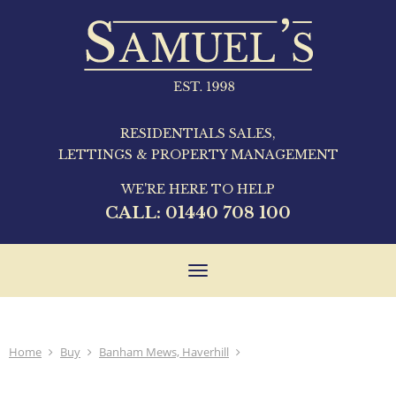
RESIDENTIALS SALES,
LETTINGS & PROPERTY MANAGEMENT
WE'RE HERE TO HELP
CALL:
01440 708 100
Toggle
navigation
Home
Buy
Banham Mews, Haverhill