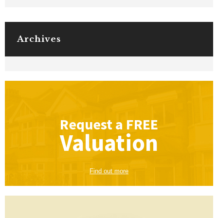
Archives
Request a
FREE
Valuation
Find out more