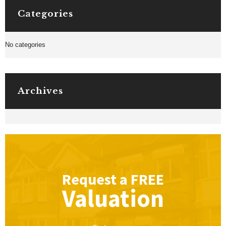
Categories
No categories
Archives
Request a
FREE
Valuation