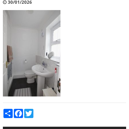
30/01/2026
Share
Facebook
Twitter