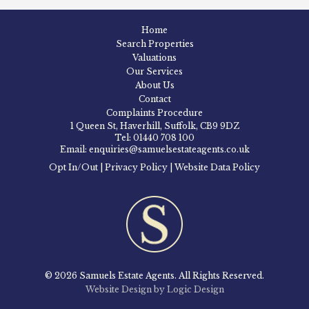
Home
Search Properties
Valuations
Our Services
About Us
Contact
Complaints Procedure
1 Queen St, Haverhill, Suffolk, CB9 9DZ
Tel: 01440 708 100
Email: enquiries@samuelsestateagents.co.uk
Opt In/Out
|
Privacy Policy
|
Website Data Policy
© 2026 Samuels Estate Agents. All Rights Reserved.
Website Design by Logic Design