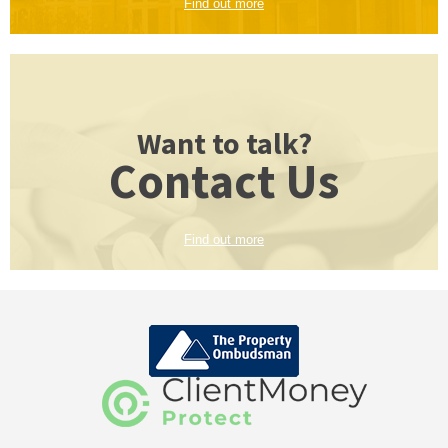
Find out more
Want to talk?
Contact Us
Find out more