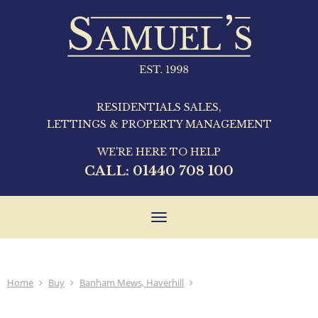
RESIDENTIALS SALES,
LETTINGS & PROPERTY MANAGEMENT
WE'RE HERE TO HELP
CALL:
01440 708 100
Toggle
navigation
Home
Buy
Banham Mews, Haverhill