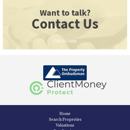
Want to talk?
Contact Us
Find out more
Home
Search Properties
Valuations