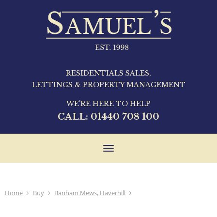
RESIDENTIALS SALES,
LETTINGS & PROPERTY MANAGEMENT
WE'RE HERE TO HELP
CALL:
01440 708 100
Toggle
navigation
Home
Buy
Banham Mews, Haverhill