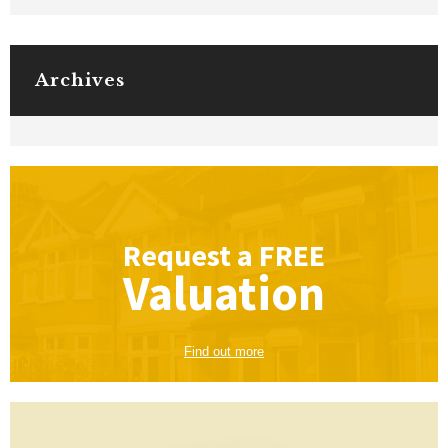
Archives
Request a
FREE
Valuation
Find out more