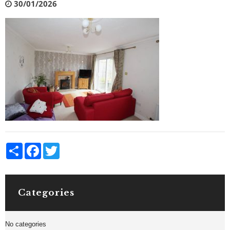
30/01/2026
Share
Facebook
Twitter
Categories
No categories