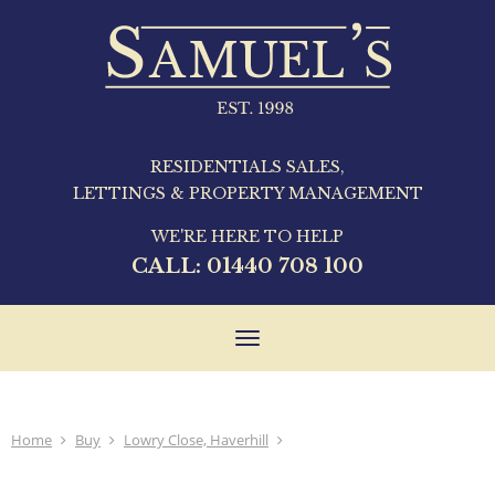
RESIDENTIALS SALES,
LETTINGS & PROPERTY MANAGEMENT
WE'RE HERE TO HELP
CALL:
01440 708 100
Toggle
navigation
Home
Buy
Lowry Close, Haverhill