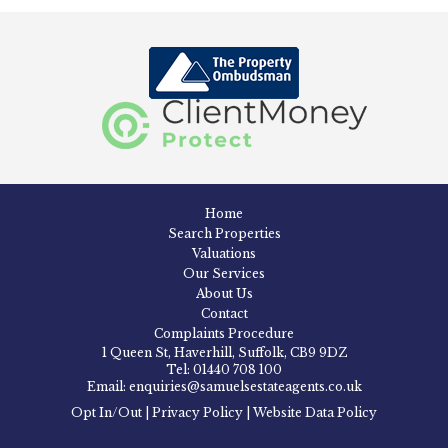
Home
Search Properties
Valuations
Our Services
About Us
Contact
Complaints Procedure
1 Queen St, Haverhill, Suffolk, CB9 9DZ
Tel: 01440 708 100
Email: enquiries@samuelsestateagents.co.uk
Opt In/Out
|
Privacy Policy
|
Website Data Policy