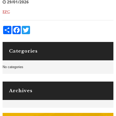
29/01/2026
EPC
Share
Facebook
Twitter
Categories
No categories
Archives