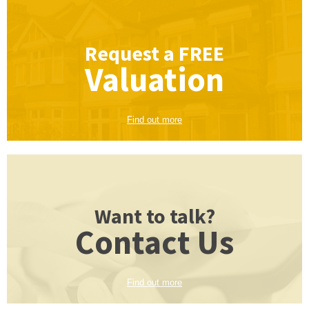
Request a
FREE
Valuation
Find out more
Want to talk?
Contact Us
Find out more