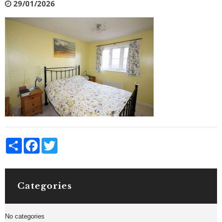
29/01/2026
Share
Facebook
Twitter
Categories
No categories