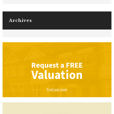
Archives
Request a
FREE
Valuation
Find out more