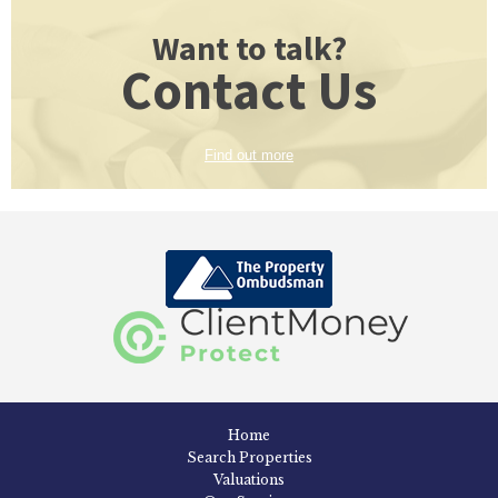
Want to talk?
Contact Us
Find out more
Home
Search Properties
Valuations