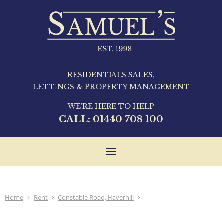
RESIDENTIALS SALES,
LETTINGS & PROPERTY MANAGEMENT
WE'RE HERE TO HELP
CALL:
01440 708 100
Toggle
navigation
Home
Rent
Constable Road, Haverhill