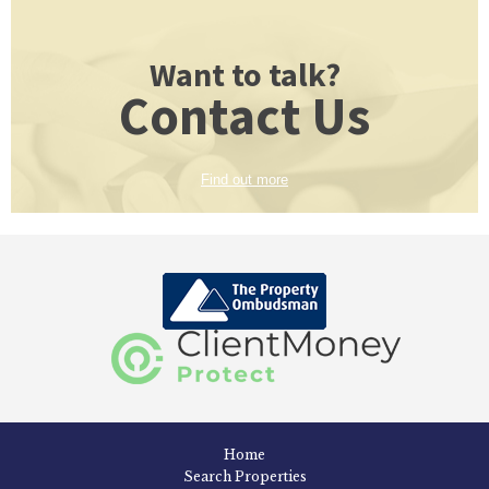
Want to talk?
Contact Us
Find out more
Home
Search Properties