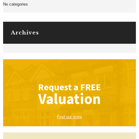
No categories
Archives
Request a
FREE
Valuation
Find out more