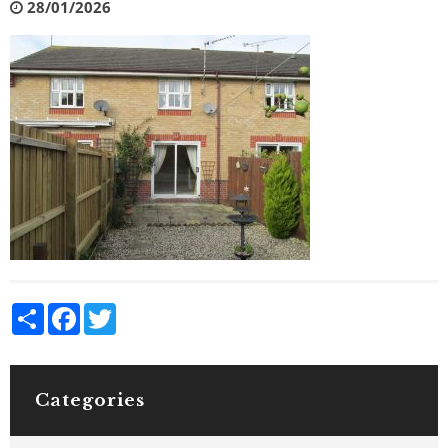
28/01/2026
Share
Facebook
Twitter
Categories