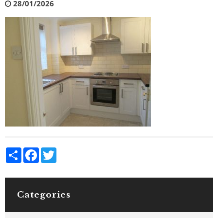
28/01/2026
Share
Facebook
Twitter
Categories