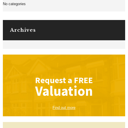
No categories
Archives
Request a
FREE
Valuation
Find out more