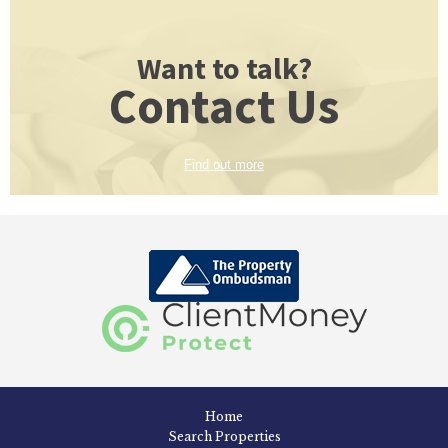
Want to talk?
Contact Us
Find out more
Home
Search Properties