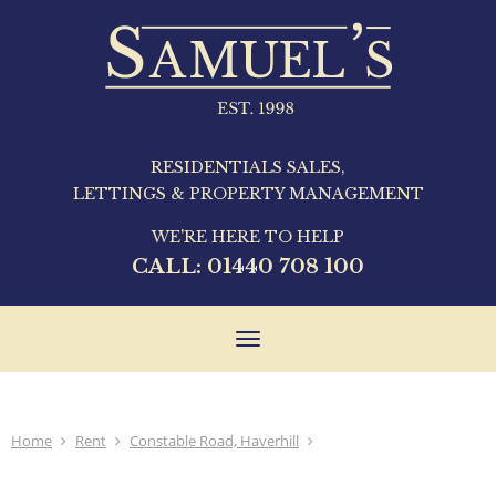
RESIDENTIALS SALES,
LETTINGS & PROPERTY MANAGEMENT
WE'RE HERE TO HELP
CALL:
01440 708 100
Toggle
navigation
Home
Rent
Constable Road, Haverhill