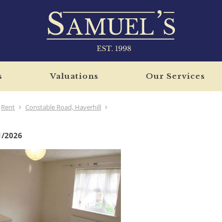
s
Valuations
Our Services
Rent
Constable Road, Haverhill
1/2026