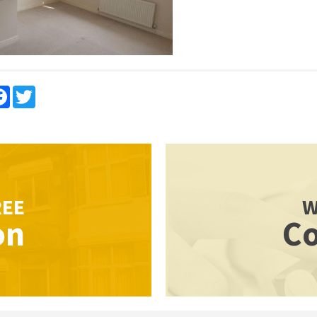
re
Facebook
Twitter
REE
W
on
Co