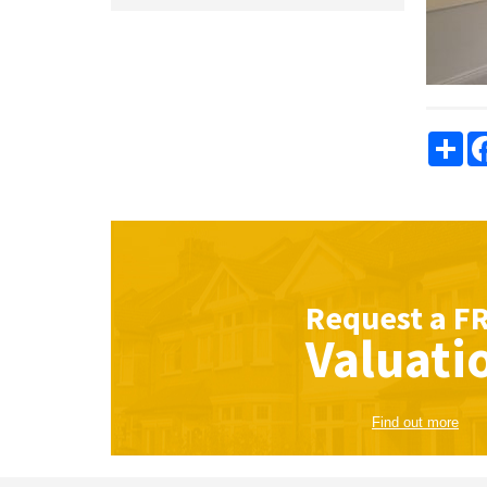
Sha
Request a
F
Valuati
Find out more