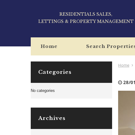
RESIDENTIALS SALES,
LETTINGS & PROPERTY MANAGEMENT
Home
Search Propertie
Home
Categories
28/0
No categories
Archives