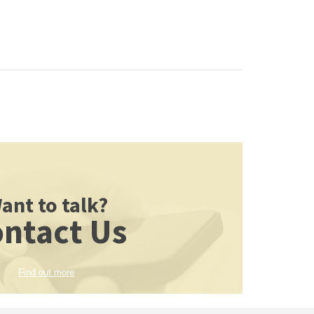
ant to talk?
ntact Us
Find out more