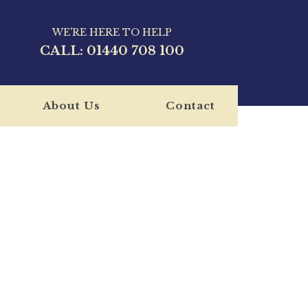
WE'RE HERE TO HELP
CALL:
01440 708 100
About Us
Contact