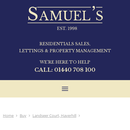
RESIDENTIALS SALES,
LETTINGS & PROPERTY MANAGEMENT
WE'RE HERE TO HELP
CALL:
01440 708 100
Toggle
navigation
Home
Buy
Landseer Court, Haverhill