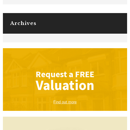
Archives
Request a
FREE
Valuation
Find out more