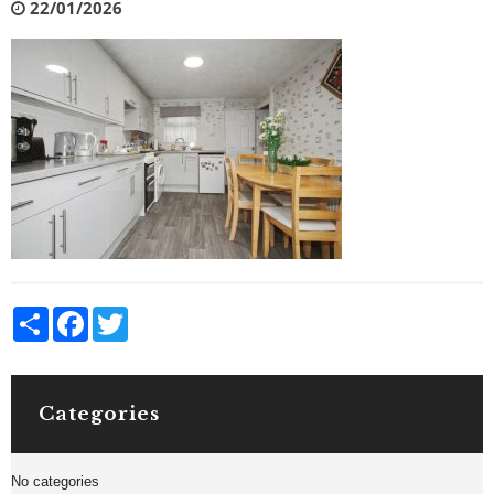
22/01/2026
Share
Facebook
Twitter
Categories
No categories