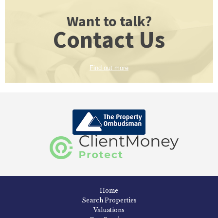
Want to talk?
Contact Us
Find out more
Home
Search Properties
Valuations