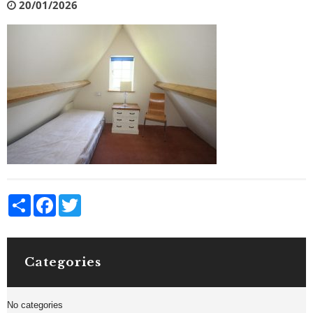
20/01/2026
Share
Facebook
Twitter
Categories
No categories