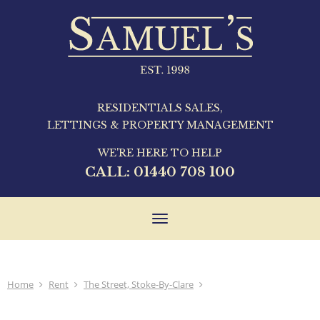
RESIDENTIALS SALES,
LETTINGS & PROPERTY MANAGEMENT
WE'RE HERE TO HELP
CALL:
01440 708 100
Toggle
navigation
Home
Rent
The Street, Stoke-By-Clare