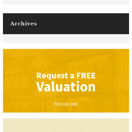
Archives
Request a
FREE
Valuation
Find out more