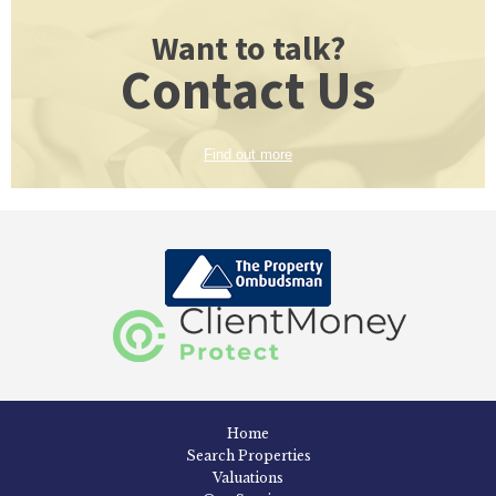
Want to talk?
Contact Us
Find out more
Home
Search Properties
Valuations