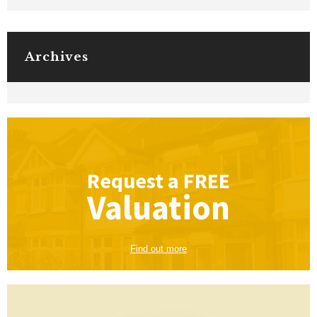
Archives
Request a
FREE
Valuation
Find out more