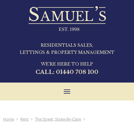
RESIDENTIALS SALES,
LETTINGS & PROPERTY MANAGEMENT
WE'RE HERE TO HELP
CALL:
01440 708 100
Toggle
navigation
Home
Rent
The Street, Stoke-By-Clare