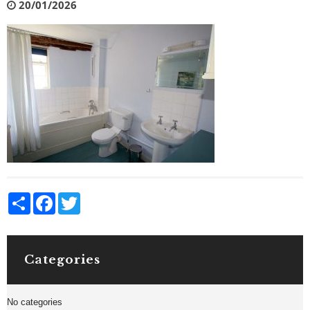
20/01/2026
Share
Facebook
Twitter
Categories
No categories