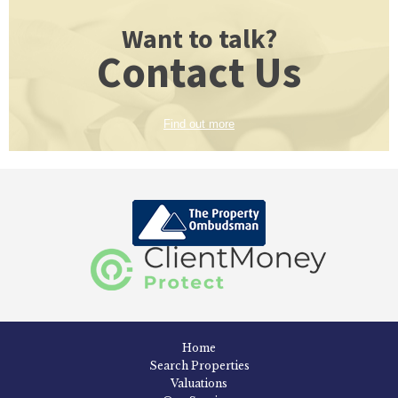
Want to talk?
Contact Us
Find out more
Home
Search Properties
Valuations