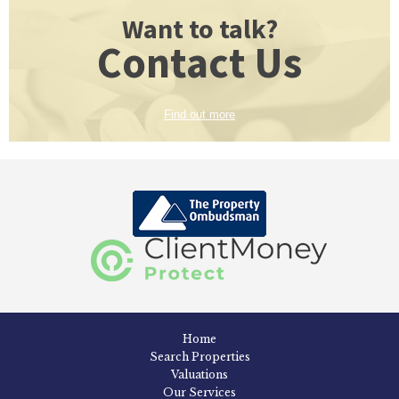
Want to talk?
Contact Us
Find out more
Home
Search Properties
Valuations
Our Services