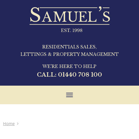
RESIDENTIALS SALES,
LETTINGS & PROPERTY MANAGEMENT
WE'RE HERE TO HELP
CALL:
01440 708 100
Toggle
navigation
Home