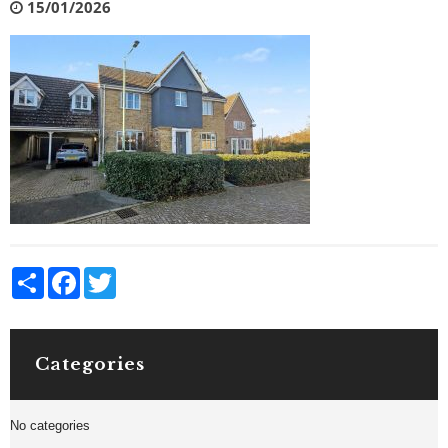
15/01/2026
Share
Facebook
Twitter
Categories
No categories