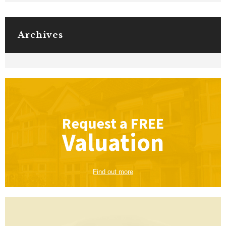
Archives
Request a
FREE
Valuation
Find out more