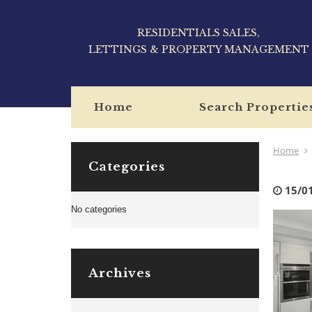
RESIDENTIALS SALES,
LETTINGS & PROPERTY MANAGEMENT
Home
Search Propertie
Home
Categories
15/0
No categories
Archives