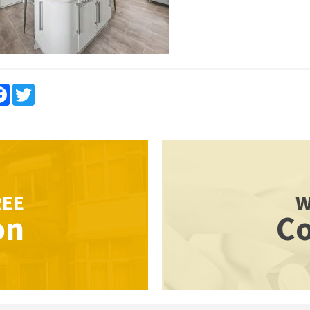
re
Facebook
Twitter
REE
W
on
Co