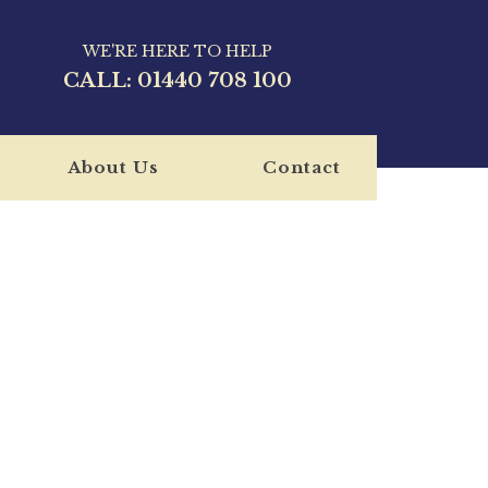
WE'RE HERE TO HELP
CALL:
01440 708 100
About Us
Contact