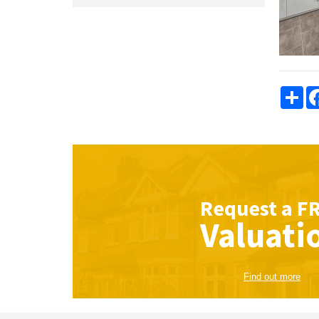
Sha
Request a
F
Valuati
Find out more