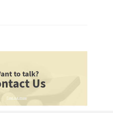
ant to talk?
ntact Us
Find out more