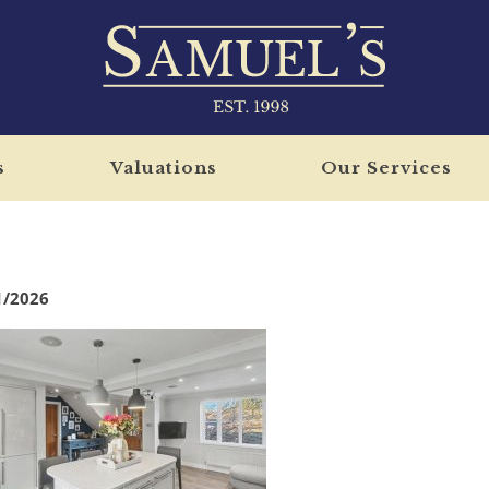
s
Valuations
Our Services
1/2026