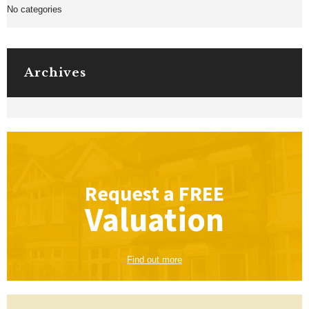
No categories
Archives
Request a
FREE
Valuation
Find out more