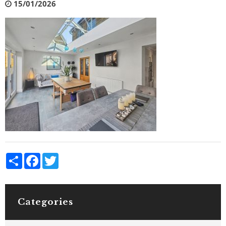
15/01/2026
Share
Facebook
Twitter
Categories