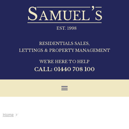
RESIDENTIALS SALES,
LETTINGS & PROPERTY MANAGEMENT
WE'RE HERE TO HELP
CALL:
01440 708 100
Toggle
navigation
Home