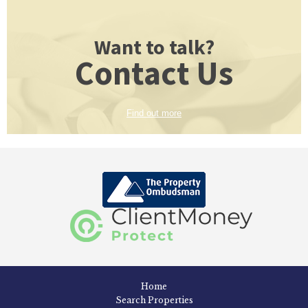
Want to talk?
Contact Us
Find out more
Home
Search Properties