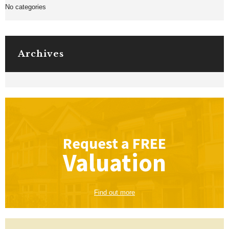
No categories
Archives
Request a
FREE
Valuation
Find out more