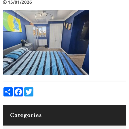
15/01/2026
Share
Facebook
Twitter
Categories