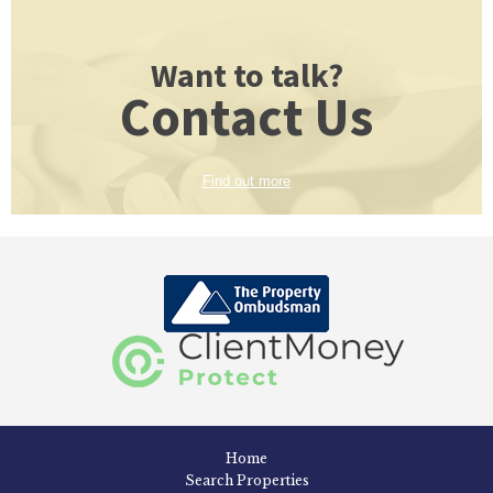
Want to talk?
Contact Us
Find out more
Home
Search Properties