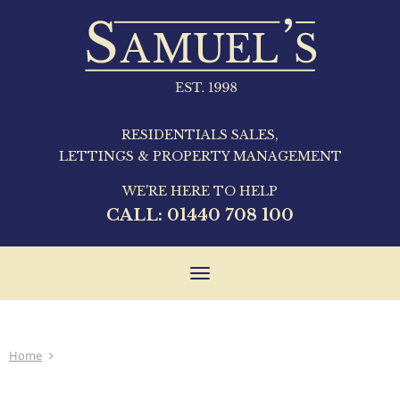
RESIDENTIALS SALES,
LETTINGS & PROPERTY MANAGEMENT
WE'RE HERE TO HELP
CALL:
01440 708 100
Toggle
navigation
Home