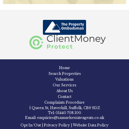
Home
Search Properties
Valuations
Our Services
About Us
Contact
Complaints Procedure
1 Queen St, Haverhill, Suffolk, CB9 9DZ
Tel: 01440 708 100
Email: enquiries@samuelsestateagents.co.uk
Opt In/Out
|
Privacy Policy
|
Website Data Policy