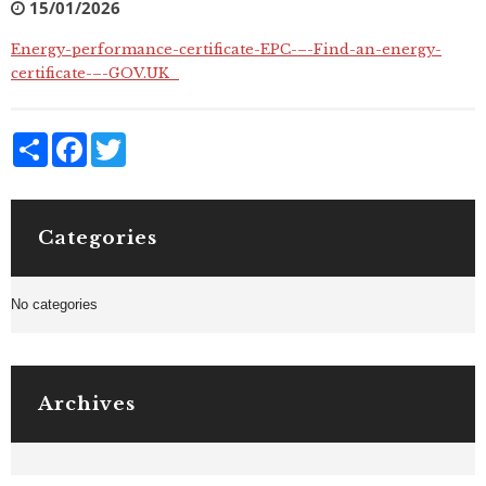
15/01/2026
Energy-performance-certificate-EPC-–-Find-an-energy-
certificate-–-GOV.UK_
Share
Facebook
Twitter
Categories
No categories
Archives