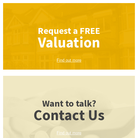
Request a
FREE
Valuation
Find out more
Want to talk?
Contact Us
Find out more