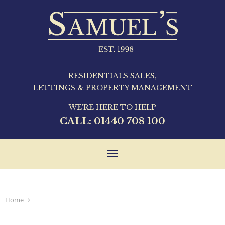
RESIDENTIALS SALES,
LETTINGS & PROPERTY MANAGEMENT
WE'RE HERE TO HELP
CALL:
01440 708 100
Toggle
navigation
Home