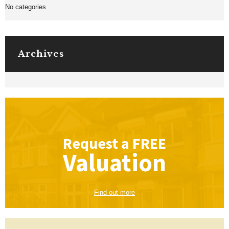
No categories
Archives
Request a
FREE
Valuation
Find out more