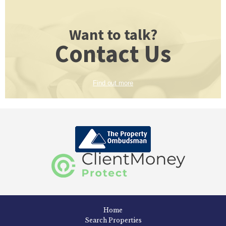
Want to talk?
Contact Us
Find out more
Home
Search Properties