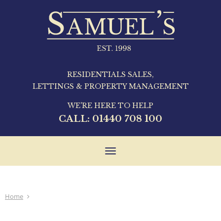
RESIDENTIALS SALES,
LETTINGS & PROPERTY MANAGEMENT
WE'RE HERE TO HELP
CALL:
01440 708 100
Toggle
navigation
Home