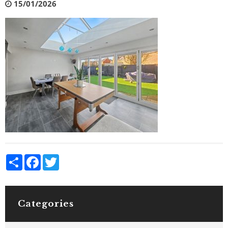
15/01/2026
Share
Facebook
Twitter
Categories