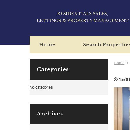
RESIDENTIALS SALES,
LETTINGS & PROPERTY MANAGEMENT
Home
Search Propertie
Home
Categories
15/0
No categories
Archives