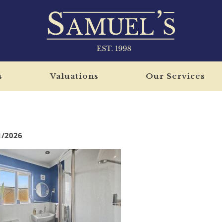
s
Valuations
Our Services
1/2026