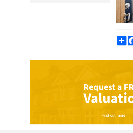
Sha
Request a
F
Valuati
Find out more