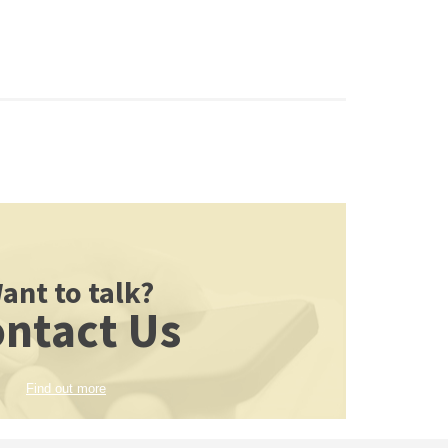
ant to talk?
ntact Us
Find out more