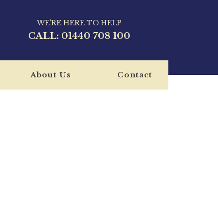
WE'RE HERE TO HELP
CALL:
01440 708 100
About Us
Contact