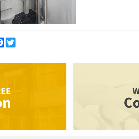
re
Facebook
Twitter
REE
W
on
Co