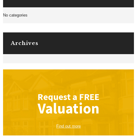
No categories
Archives
Request a
FREE
Valuation
Find out more