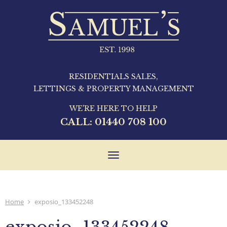
RESIDENTIALS SALES,
LETTINGS & PROPERTY MANAGEMENT
WE'RE HERE TO HELP
CALL:
01440 708 100
Toggle
navigation
Home
exposio_133452248