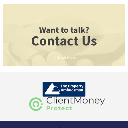
Want to talk?
Contact Us
Find out more