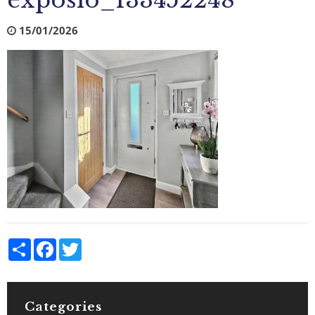
exposio_133452248
15/01/2026
Share
Facebook
Twitter
Categories