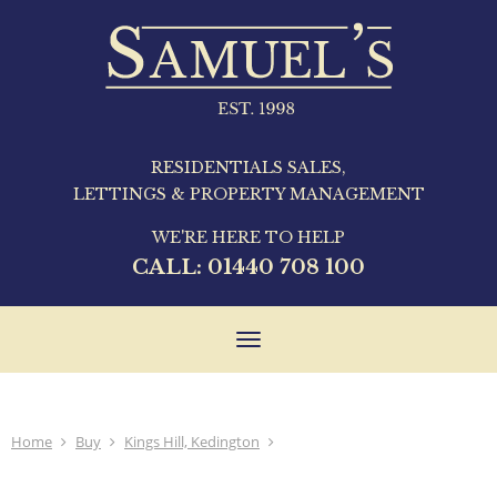
RESIDENTIALS SALES,
LETTINGS & PROPERTY MANAGEMENT
WE'RE HERE TO HELP
CALL:
01440 708 100
Toggle
navigation
Home
Buy
Kings Hill, Kedington