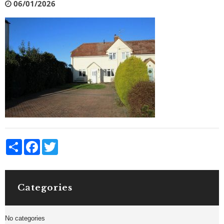
06/01/2026
Share
Facebook
Twitter
Categories
No categories