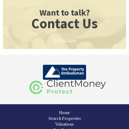
Want to talk?
Contact Us
Find out more
Home
Search Properties
Valuations