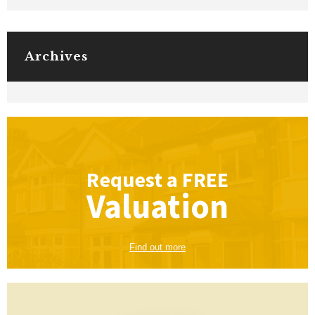
Archives
Request a
FREE
Valuation
Find out more