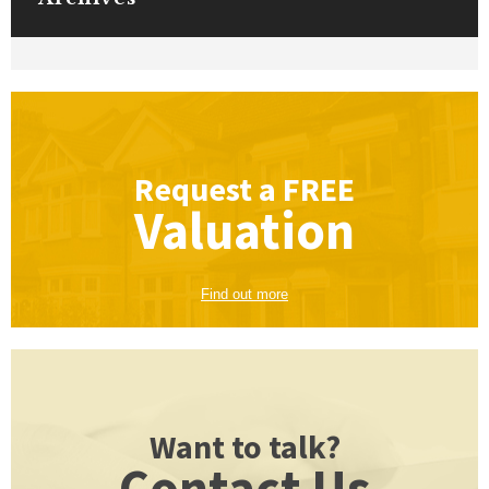
Request a
FREE
Valuation
Find out more
Want to talk?
Contact Us