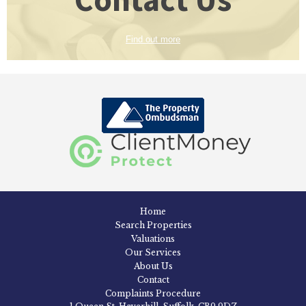
Find out more
Home
Search Properties
Valuations
Our Services
About Us
Contact
Complaints Procedure