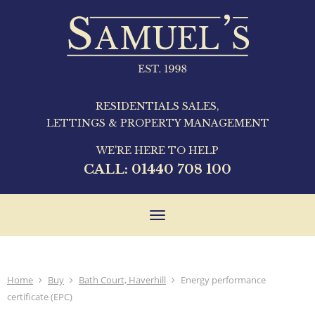
RESIDENTIALS SALES,
LETTINGS & PROPERTY MANAGEMENT
WE'RE HERE TO HELP
CALL:
01440 708 100
Toggle
navigation
Home
Buy
Bath Court, Haverhill
Energy performance
certificate (EPC)