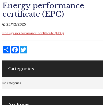
Energy performance
certificate (EPC)
23/12/2025
Energy performance certificate (EPC)
Share
Facebook
Twitter
Categories
No categories
Archives