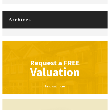
Archives
Request a
FREE
Valuation
Find out more