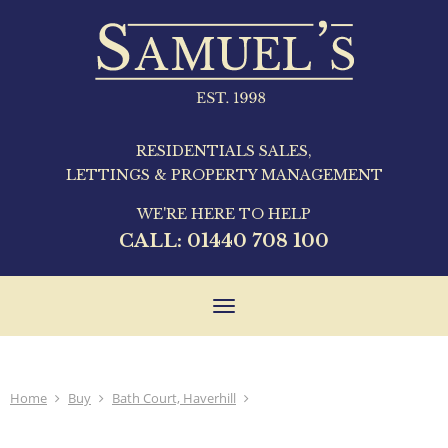
RESIDENTIALS SALES,
LETTINGS & PROPERTY MANAGEMENT
WE'RE HERE TO HELP
CALL:
01440 708 100
Toggle
navigation
Home
Buy
Bath Court, Haverhill