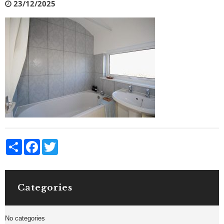
23/12/2025
Share
Facebook
Twitter
Categories
No categories