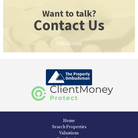
Want to talk?
Contact Us
Find out more
Home
Search Properties
Valuations