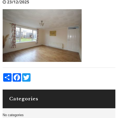
23/12/2025
Share
Facebook
Twitter
Categories
No categories