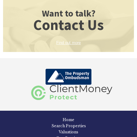
Want to talk?
Contact Us
Find out more
Home
Search Properties
Valuations