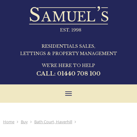
RESIDENTIALS SALES,
LETTINGS & PROPERTY MANAGEMENT
WE'RE HERE TO HELP
CALL:
01440 708 100
Toggle
navigation
Home
Buy
Bath Court, Haverhill