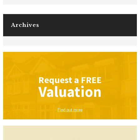
Archives
Request a
FREE
Valuation
Find out more