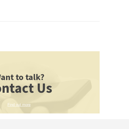
ant to talk?
ntact Us
Find out more