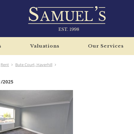
s
Valuations
Our Services
Rent
Bute Court, Haverhill
1/2025