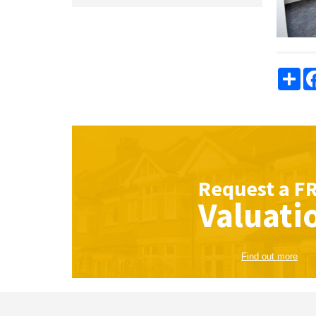
Sha
Request a
F
Valuati
Find out more