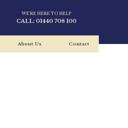
WE'RE HERE TO HELP
CALL:
01440 708 100
About Us
Contact