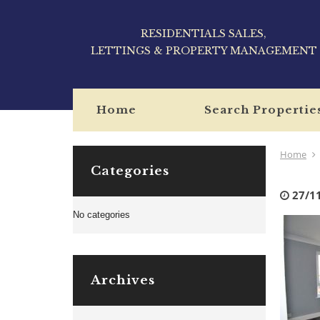
RESIDENTIALS SALES,
LETTINGS & PROPERTY MANAGEMENT
Home
Search Propertie
Home
Categories
27/1
No categories
Archives