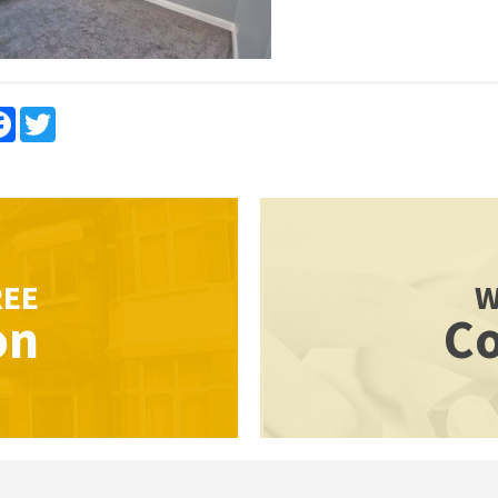
re
Facebook
Twitter
REE
W
on
Co