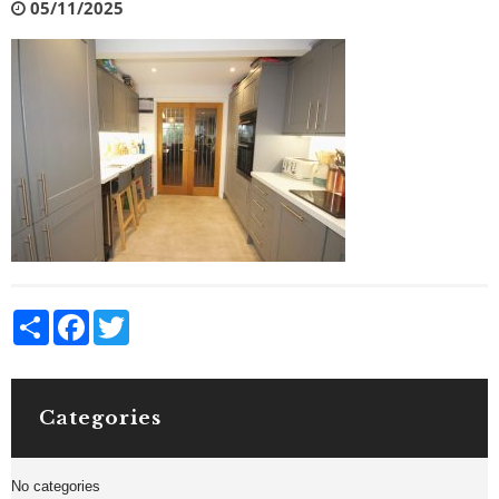
05/11/2025
Share
Facebook
Twitter
Categories
No categories