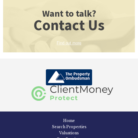
Want to talk?
Contact Us
Find out more
Home
Search Properties
Valuations