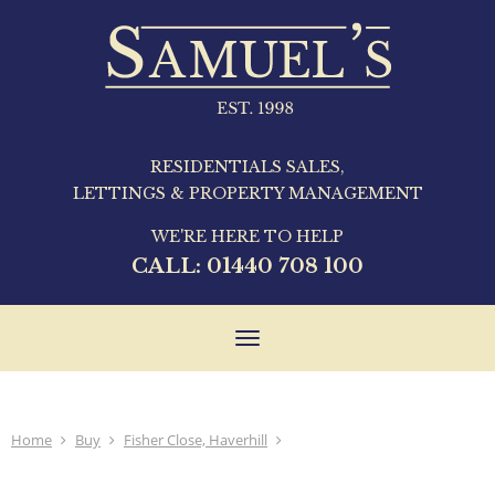
RESIDENTIALS SALES,
LETTINGS & PROPERTY MANAGEMENT
WE'RE HERE TO HELP
CALL:
01440 708 100
Toggle
navigation
Home
Buy
Fisher Close, Haverhill