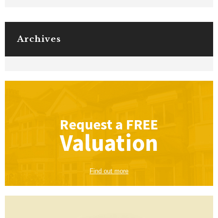
Archives
Request a
FREE
Valuation
Find out more