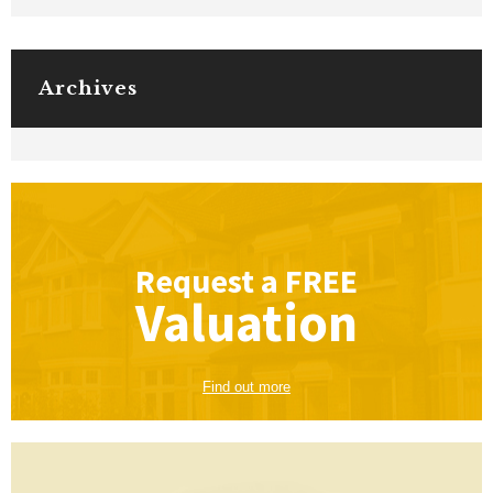
Archives
Request a
FREE
Valuation
Find out more