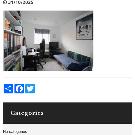
31/10/2025
Share
Facebook
Twitter
Categories
No categories