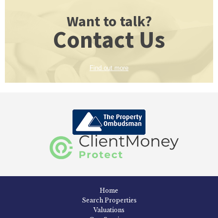
Want to talk?
Contact Us
Find out more
Home
Search Properties
Valuations