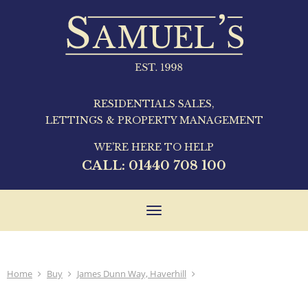
RESIDENTIALS SALES,
LETTINGS & PROPERTY MANAGEMENT
WE'RE HERE TO HELP
CALL:
01440 708 100
Toggle
navigation
Home
Buy
James Dunn Way, Haverhill