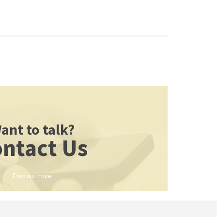
ant to talk?
ntact Us
Find out more