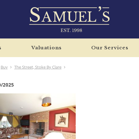
s
Valuations
Our Services
Buy
The Street, Stoke By Clare
0/2025