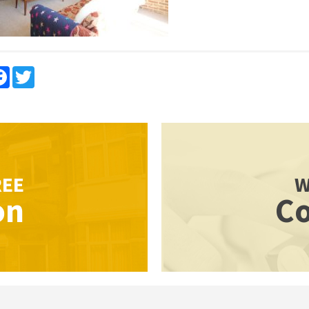
re
Facebook
Twitter
REE
W
on
Co