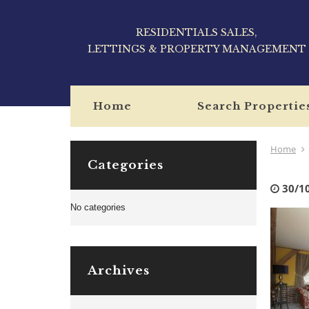
RESIDENTIALS SALES,
LETTINGS & PROPERTY MANAGEMENT
Home
Search Propertie
Home
Categories
30/1
No categories
Archives