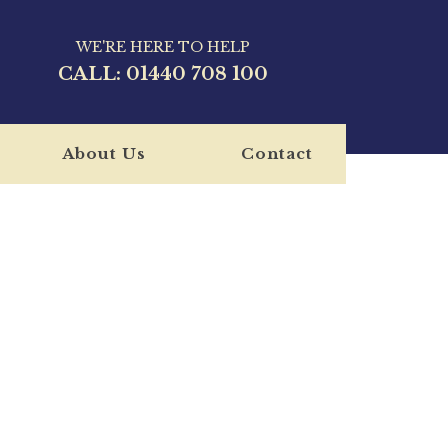
WE'RE HERE TO HELP
CALL:
01440 708 100
About Us
Contact