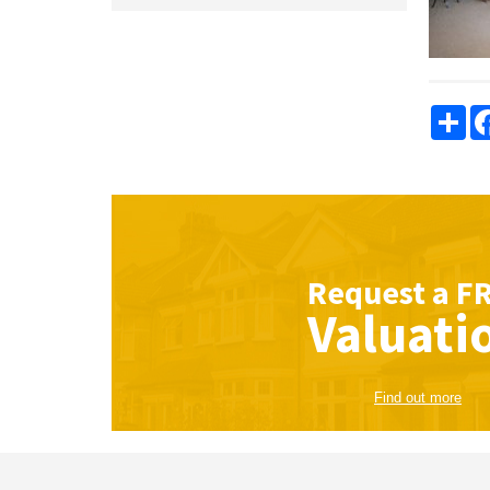
Sha
Request a
F
Valuati
Find out more