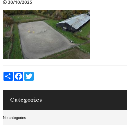
30/10/2025
Share
Facebook
Twitter
Categories
No categories