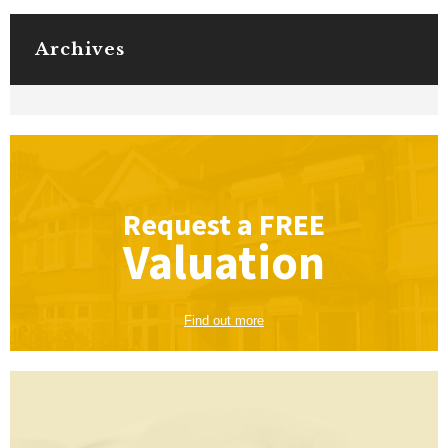
Archives
Request a
FREE
Valuation
Find out more