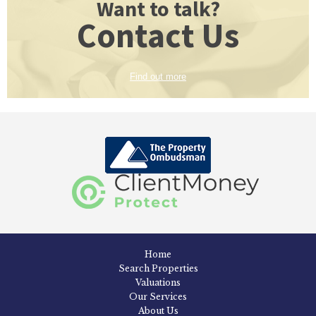
Want to talk?
Contact Us
Find out more
Home
Search Properties
Valuations
Our Services
About Us