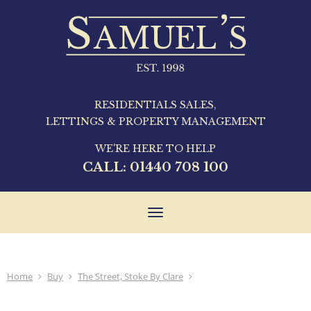
RESIDENTIALS SALES,
LETTINGS & PROPERTY MANAGEMENT
WE'RE HERE TO HELP
CALL:
01440 708 100
Toggle
navigation
Home
Buy
The Street, Stoke By Clare