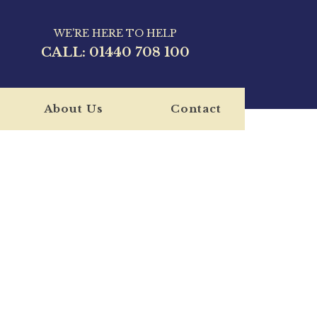
WE'RE HERE TO HELP
CALL:
01440 708 100
About Us
Contact