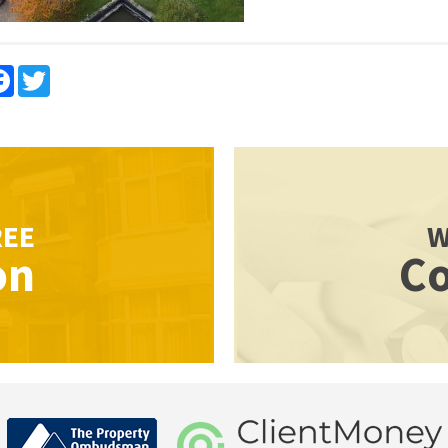
re
Facebook
Twitter
REE
W
on
Co