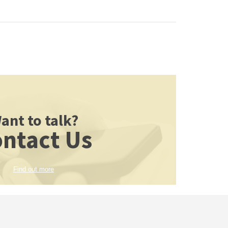
ant to talk?
ntact Us
Find out more