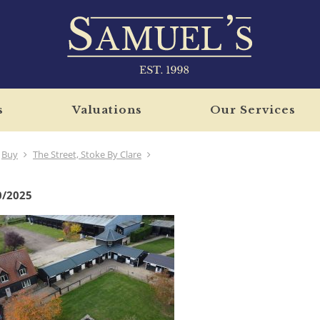
s
Valuations
Our Services
Buy
The Street, Stoke By Clare
0/2025