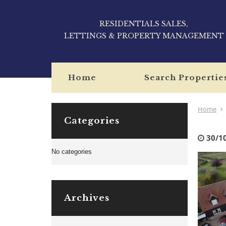
RESIDENTIALS SALES,
LETTINGS & PROPERTY MANAGEMENT
Home
Search Propertie
Home
Categories
30/1
No categories
Archives