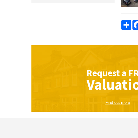
Sha
Request a
F
Valuati
Find out more