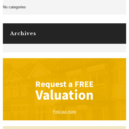
No categories
Archives
Request a
FREE
Valuation
Find out more