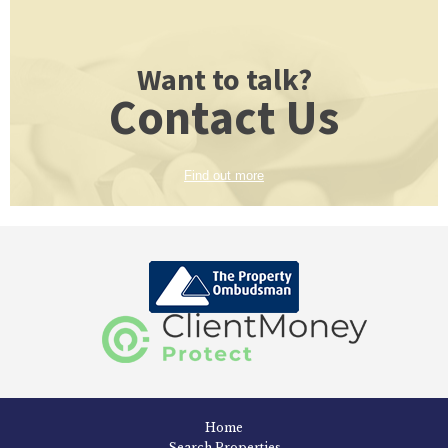
Want to talk?
Contact Us
Find out more
Home
Search Properties