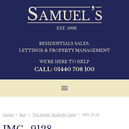
RESIDENTIALS SALES,
LETTINGS & PROPERTY MANAGEMENT
WE'RE HERE TO HELP
CALL:
01440 708 100
Toggle
navigation
Home
Buy
The Street, Stoke By Clare
IMG_9128