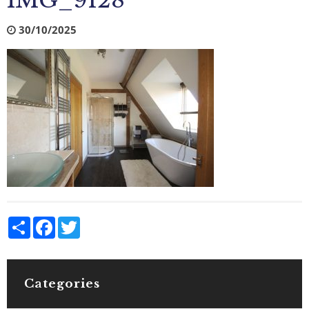
IMG_9128
30/10/2025
Share
Facebook
Twitter
Categories