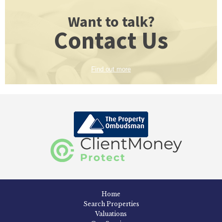
Want to talk?
Contact Us
Find out more
Home
Search Properties
Valuations