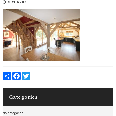
30/10/2025
Share
Facebook
Twitter
Categories
No categories