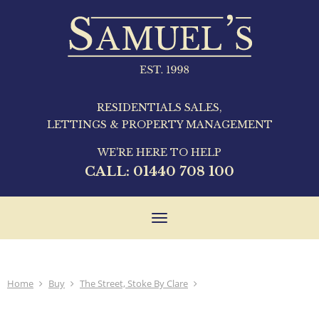
RESIDENTIALS SALES,
LETTINGS & PROPERTY MANAGEMENT
WE'RE HERE TO HELP
CALL:
01440 708 100
Toggle
navigation
Home
Buy
The Street, Stoke By Clare