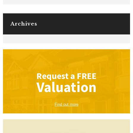
Archives
Request a
FREE
Valuation
Find out more