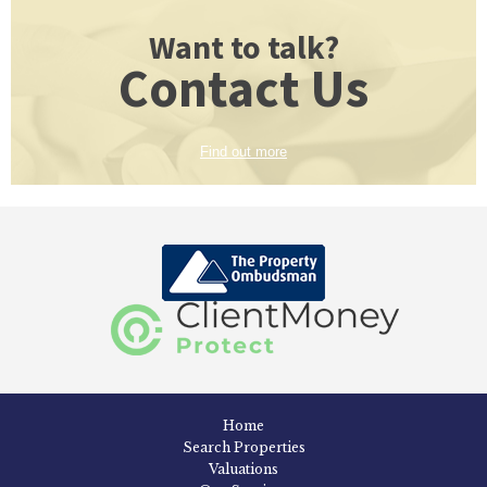
Want to talk?
Contact Us
Find out more
Home
Search Properties
Valuations