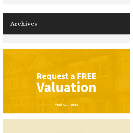
Archives
Request a
FREE
Valuation
Find out more