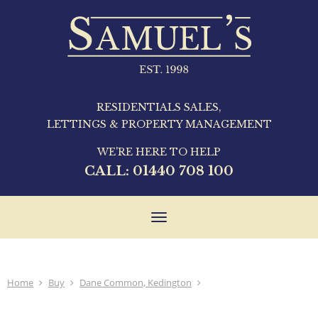
RESIDENTIALS SALES,
LETTINGS & PROPERTY MANAGEMENT
WE'RE HERE TO HELP
CALL:
01440 708 100
Toggle
navigation
Home
Buy
Dane Common, Kedington