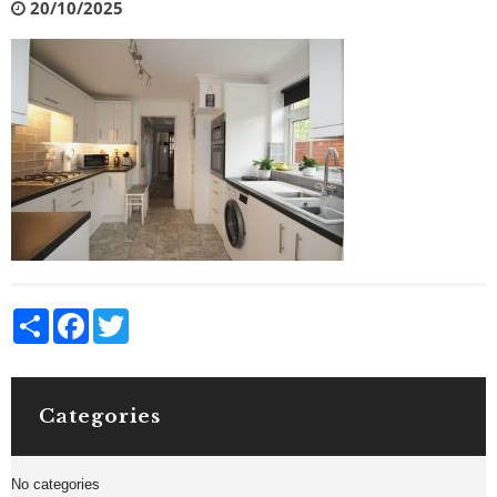
20/10/2025
Share
Facebook
Twitter
Categories
No categories