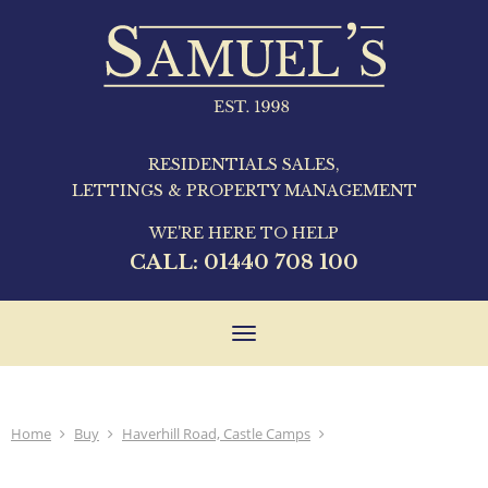
RESIDENTIALS SALES,
LETTINGS & PROPERTY MANAGEMENT
WE'RE HERE TO HELP
CALL:
01440 708 100
Toggle
navigation
Home
Buy
Haverhill Road, Castle Camps