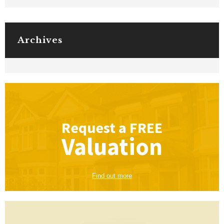
Archives
Request a
FREE
Valuation
Find out more