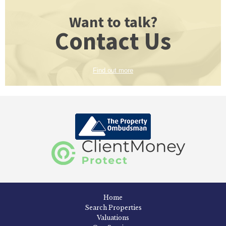
Want to talk?
Contact Us
Find out more
Home
Search Properties
Valuations