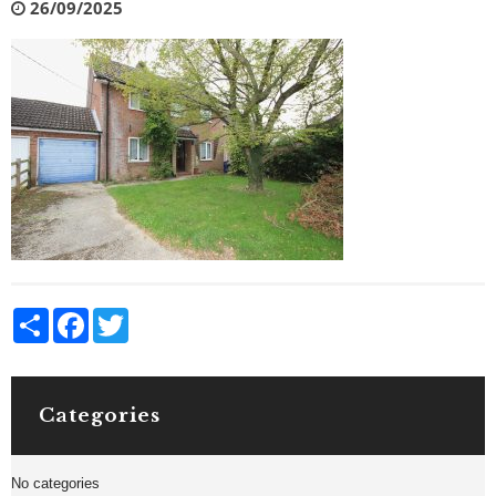
26/09/2025
Share
Facebook
Twitter
Categories
No categories