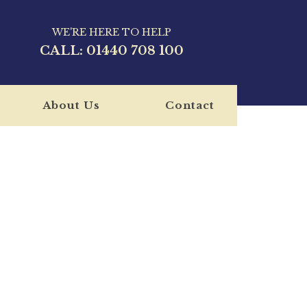
WE'RE HERE TO HELP
CALL:
01440 708 100
About Us
Contact