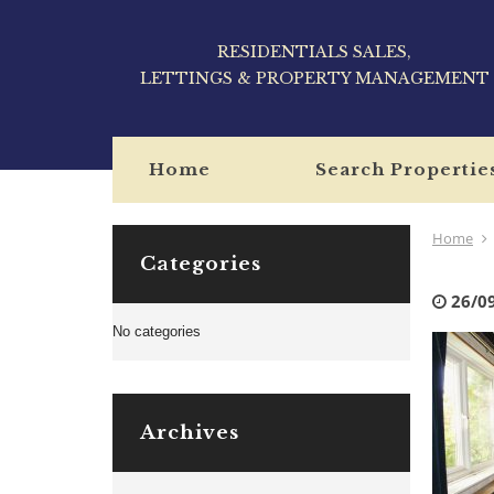
RESIDENTIALS SALES,
LETTINGS & PROPERTY MANAGEMENT
Home
Search Propertie
Home
Categories
26/0
No categories
Archives