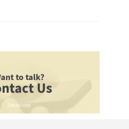
ant to talk?
ntact Us
Find out more