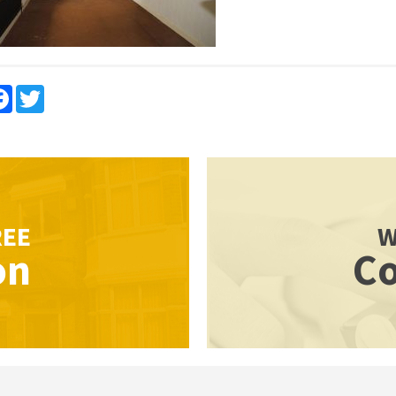
re
Facebook
Twitter
REE
W
on
Co