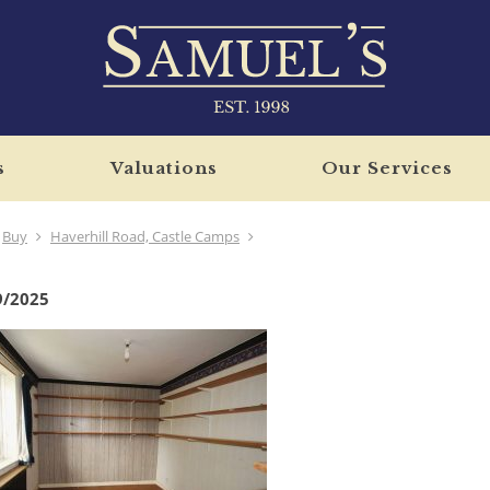
s
Valuations
Our Services
Buy
Haverhill Road, Castle Camps
9/2025