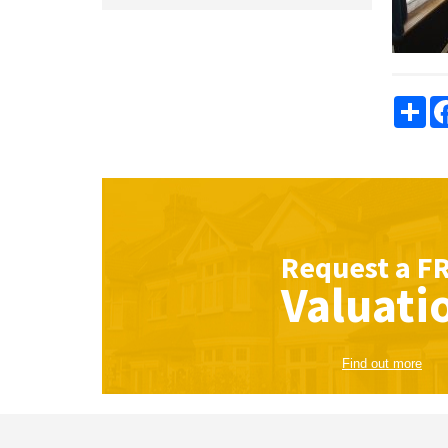
Sha
Request a
F
Valuati
Find out more