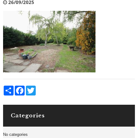
26/09/2025
Share
Facebook
Twitter
Categories
No categories