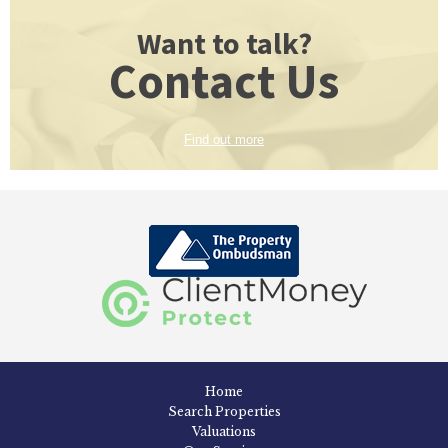
Want to talk?
Contact Us
Find out more
Home
Search Properties
Valuations