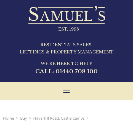
RESIDENTIALS SALES,
LETTINGS & PROPERTY MANAGEMENT
WE'RE HERE TO HELP
CALL:
01440 708 100
Toggle
navigation
Home
Buy
Haverhill Road, Castle Camps