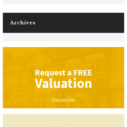
Archives
Request a
FREE
Valuation
Find out more