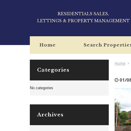
RESIDENTIALS SALES,
LETTINGS & PROPERTY MANAGEMENT
Home
Search Propertie
Home
Categories
01/0
No categories
Archives