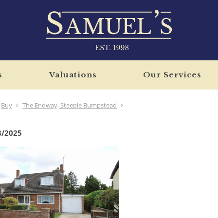
s
Valuations
Our Services
Buy
The Endway, Steeple Bumpstead
8/2025