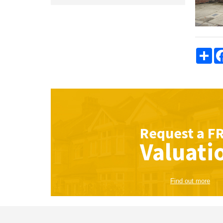
Sha
Request a
F
Valuati
Find out more