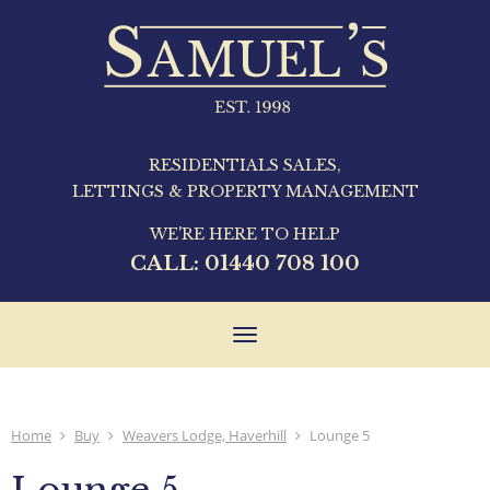
RESIDENTIALS SALES,
LETTINGS & PROPERTY MANAGEMENT
WE'RE HERE TO HELP
CALL:
01440 708 100
Toggle
navigation
Home
Buy
Weavers Lodge, Haverhill
Lounge 5