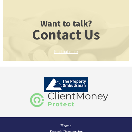
Want to talk?
Contact Us
Find out more
Home
Search Properties