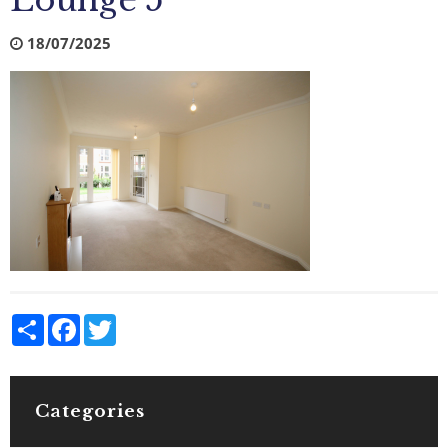
Lounge 5
18/07/2025
Share
Facebook
Twitter
Categories