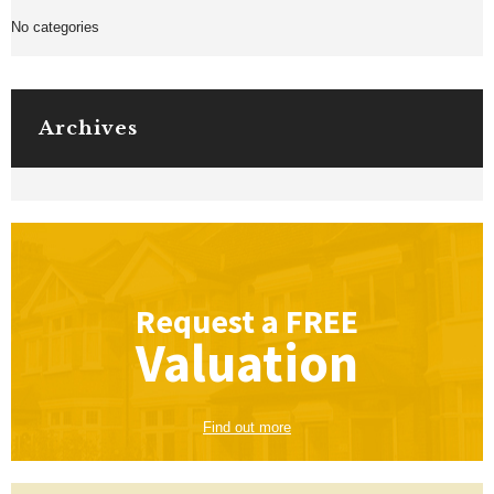
No categories
Archives
Request a
FREE
Valuation
Find out more