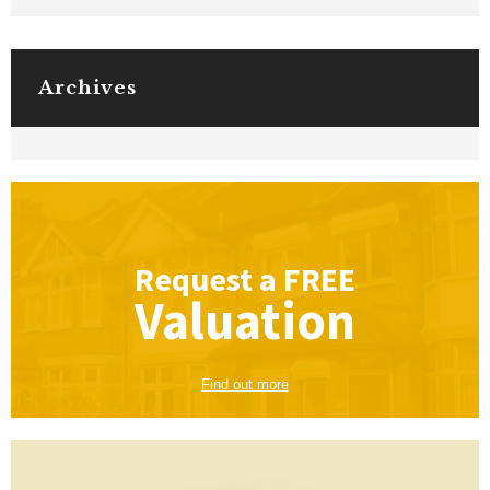
Archives
Request a
FREE
Valuation
Find out more