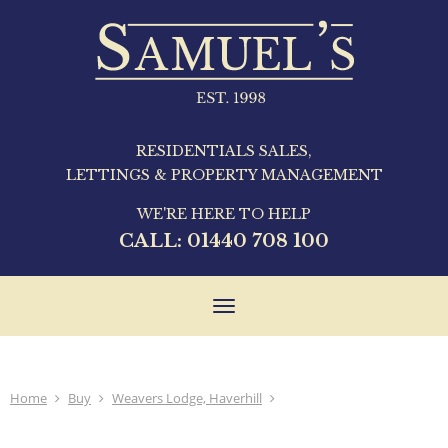
RESIDENTIALS SALES,
LETTINGS & PROPERTY MANAGEMENT
WE'RE HERE TO HELP
CALL:
01440 708 100
Toggle
navigation
Home
Buy
Weavers Lodge, Haverhill