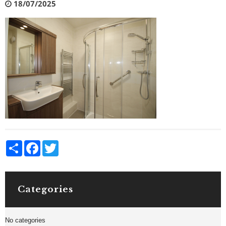
18/07/2025
Share
Facebook
Twitter
Categories
No categories