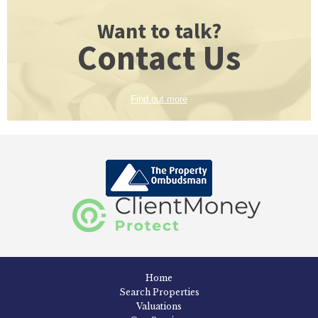
Want to talk?
Contact Us
Find out more
Home
Search Properties
Valuations