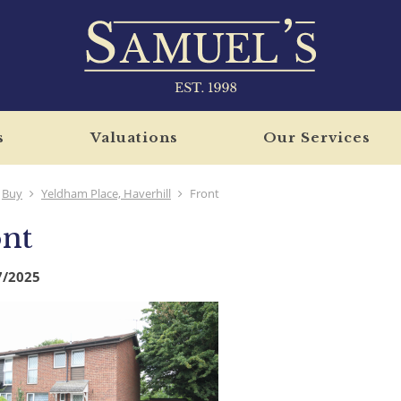
s
Valuations
Our Services
Buy
Yeldham Place, Haverhill
Front
nt
7/2025