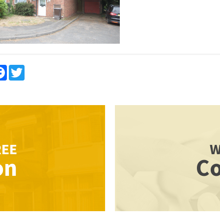
re
Facebook
Twitter
REE
W
on
Co