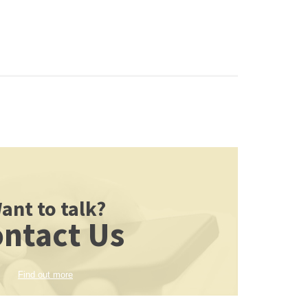
ant to talk?
ntact Us
Find out more