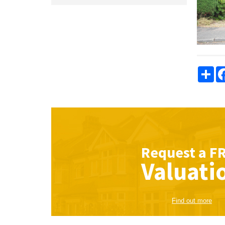
Sha
Request a
F
Valuati
Find out more