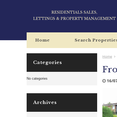
RESIDENTIALS SALES,
LETTINGS & PROPERTY MANAGEMENT
Home
Search Propertie
Home
Categories
Fro
No categories
16/0
Archives