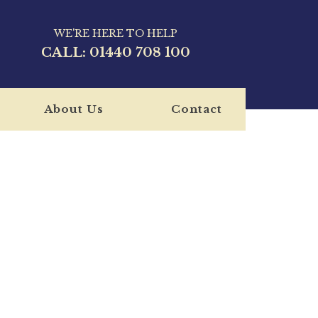
WE'RE HERE TO HELP
CALL:
01440 708 100
About Us
Contact