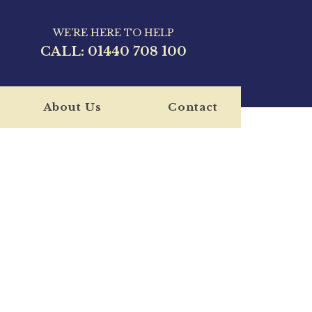
WE'RE HERE TO HELP
CALL:
01440 708 100
About Us
Contact