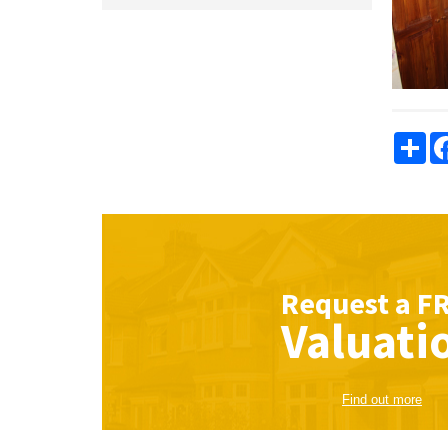
Sha
Request a
F
Valuati
Find out more