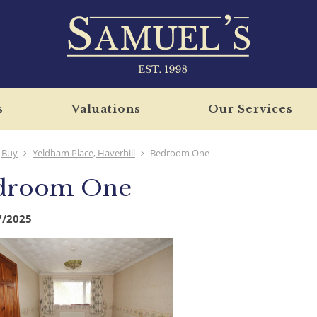
s
Valuations
Our Services
Buy
Yeldham Place, Haverhill
Bedroom One
droom One
7/2025