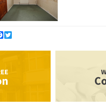
re
Facebook
Twitter
REE
W
on
Co