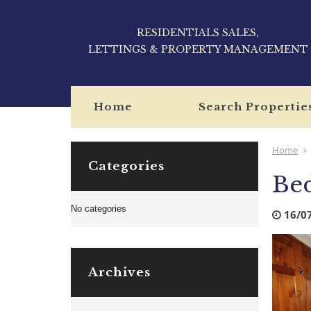
RESIDENTIALS SALES,
LETTINGS & PROPERTY MANAGEMENT
Home
Search Propertie
Home
Categories
Be
No categories
16/0
Archives