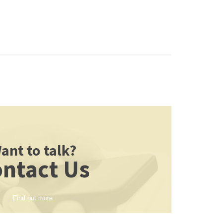
ant to talk?
ntact Us
Find out more