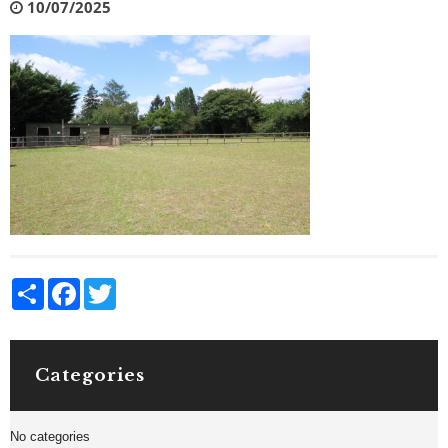
10/07/2025
Share
Facebook
Twitter
Categories
No categories