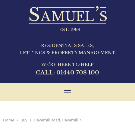
RESIDENTIALS SALES,
LETTINGS & PROPERTY MANAGEMENT
WE'RE HERE TO HELP
CALL:
01440 708 100
Toggle
navigation
Home
Buy
Haverhill Road, Haverhill