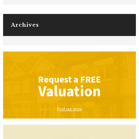
Archives
Request a
FREE
Valuation
Find out more