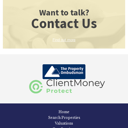
Want to talk?
Contact Us
Find out more
Home
Search Properties
Valuations